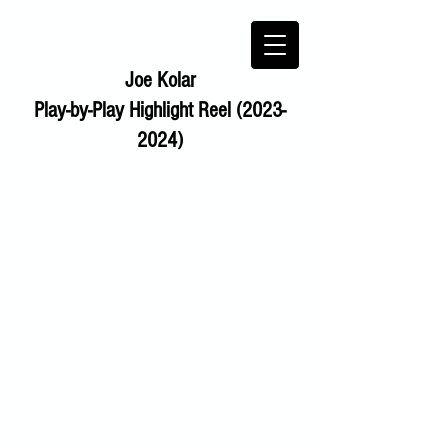
Joe Kolar
Play-by-Play Highlight Reel (2023-
2024)